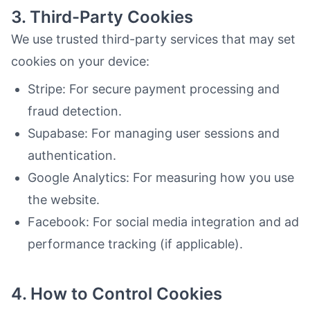
3. Third-Party Cookies
We use trusted third-party services that may set
cookies on your device:
Stripe: For secure payment processing and
fraud detection.
Supabase: For managing user sessions and
authentication.
Google Analytics: For measuring how you use
the website.
Facebook: For social media integration and ad
performance tracking (if applicable).
4. How to Control Cookies