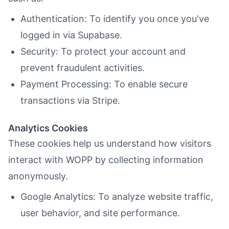
Authentication: To identify you once you've
logged in via Supabase.
Security: To protect your account and
prevent fraudulent activities.
Payment Processing: To enable secure
transactions via Stripe.
Analytics Cookies
These cookies help us understand how visitors
interact with WOPP by collecting information
anonymously.
Google Analytics: To analyze website traffic,
user behavior, and site performance.