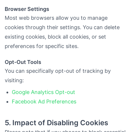
Browser Settings
Most web browsers allow you to manage
cookies through their settings. You can delete
existing cookies, block all cookies, or set
preferences for specific sites.
Opt-Out Tools
You can specifically opt-out of tracking by
visiting:
Google Analytics Opt-out
Facebook Ad Preferences
5. Impact of Disabling Cookies