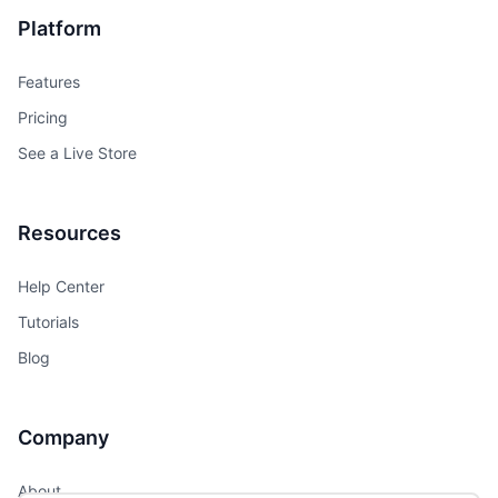
Platform
Features
Pricing
See a Live Store
Resources
Help Center
Tutorials
Blog
Company
About