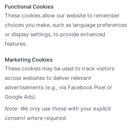
Functional Cookies
These cookies allow our website to remember
choices you make, such as language preferences
or display settings, to provide enhanced
features.
Marketing Cookies
These cookies may be used to track visitors
across websites to deliver relevant
advertisements (e.g., via Facebook Pixel or
Google Ads).
Note: We only use these with your explicit
consent where required.