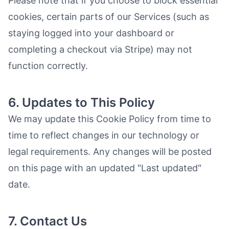
Please note that if you choose to block essential
cookies, certain parts of our Services (such as
staying logged into your dashboard or
completing a checkout via Stripe) may not
function correctly.
6. Updates to This Policy
We may update this Cookie Policy from time to
time to reflect changes in our technology or
legal requirements. Any changes will be posted
on this page with an updated "Last updated"
date.
7. Contact Us