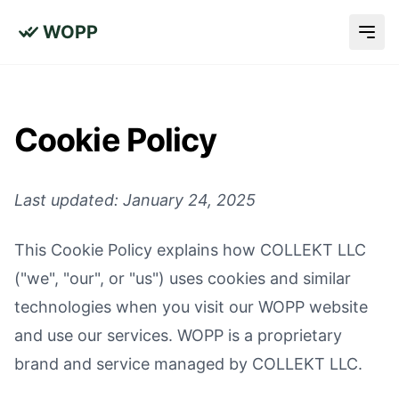
WOPP
Cookie Policy
Last updated: January 24, 2025
This Cookie Policy explains how COLLEKT LLC
("we", "our", or "us") uses cookies and similar
technologies when you visit our WOPP website
and use our services. WOPP is a proprietary
brand and service managed by COLLEKT LLC.