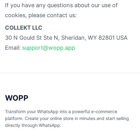
If you have any questions about our use of
cookies, please contact us:
COLLEKT LLC
30 N Gould St Ste N, Sheridan, WY 82801 USA
Email:
support@wopp.app
WOPP
Transform your WhatsApp into a powerful e-commerce
platform. Create your online store in minutes and start selling
directly through WhatsApp.