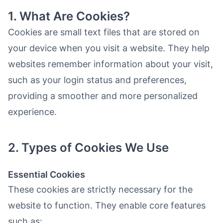
1. What Are Cookies?
Cookies are small text files that are stored on
your device when you visit a website. They help
websites remember information about your visit,
such as your login status and preferences,
providing a smoother and more personalized
experience.
2. Types of Cookies We Use
Essential Cookies
These cookies are strictly necessary for the
website to function. They enable core features
such as: